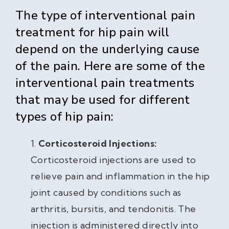
The type of interventional pain
treatment for hip pain will
depend on the underlying cause
of the pain. Here are some of the
interventional pain treatments
that may be used for different
types of hip pain:
Corticosteroid Injections:
Corticosteroid injections are used to
relieve pain and inflammation in the hip
joint caused by conditions such as
arthritis, bursitis, and tendonitis. The
injection is administered directly into