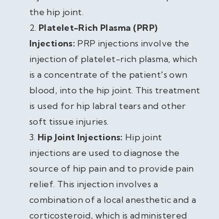
the hip joint.
Platelet-Rich Plasma (PRP)
Injections:
PRP injections involve the
injection of platelet-rich plasma, which
is a concentrate of the patient's own
blood, into the hip joint. This treatment
is used for hip labral tears and other
soft tissue injuries.
Hip Joint Injections:
Hip joint
injections are used to diagnose the
source of hip pain and to provide pain
relief. This injection involves a
combination of a local anesthetic and a
corticosteroid, which is administered