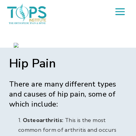
Hip Pain
There are many different types
and causes of hip pain, some of
which include:
Osteoarthritis:
This is the most
common form of arthritis and occurs