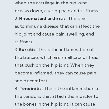
when the cartilage in the hip joint
breaks down, causing pain and stiffness.
Rheumatoid arthritis:
This is an
autoimmune disease that can affect the
hip joint and cause pain, swelling, and
stiffness.
Bursitis:
This is the inflammation of
the bursae, which are small sacs of fluid
that cushion the hip joint. When they
become inflamed, they can cause pain
and discomfort.
Tendinitis:
This is the inflammation of
the tendons that attach the muscles to
the bones in the hip joint. It can cause