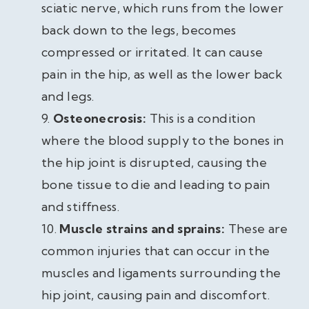
sciatic nerve, which runs from the lower
back down to the legs, becomes
compressed or irritated. It can cause
pain in the hip, as well as the lower back
and legs.
Osteonecrosis:
This is a condition
where the blood supply to the bones in
the hip joint is disrupted, causing the
bone tissue to die and leading to pain
and stiffness.
Muscle strains and sprains:
These are
common injuries that can occur in the
muscles and ligaments surrounding the
hip joint, causing pain and discomfort.